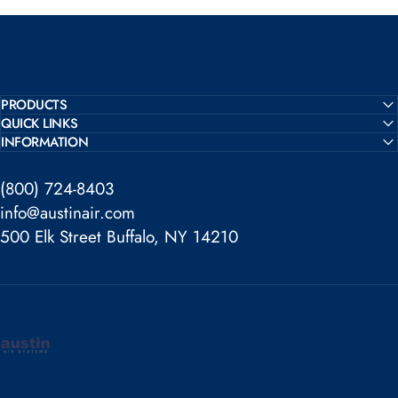
PRODUCTS
QUICK LINKS
INFORMATION
(800) 724-8403
info@austinair.com
500 Elk Street Buffalo, NY 14210
Austin Air