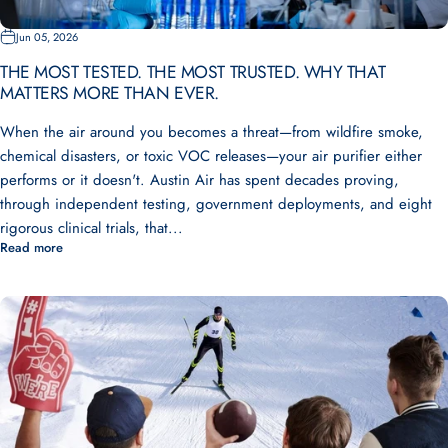
Jun 05, 2026
THE MOST TESTED. THE MOST TRUSTED. WHY THAT
MATTERS MORE THAN EVER.
When the air around you becomes a threat—from wildfire smoke,
chemical disasters, or toxic VOC releases—your air purifier either
performs or it doesn't. Austin Air has spent decades proving,
through independent testing, government deployments, and eight
rigorous clinical trials, that...
Read more