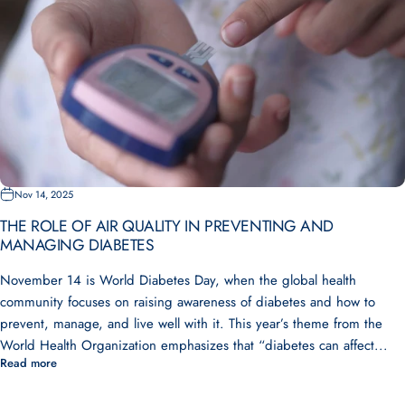
Nov 14, 2025
THE ROLE OF AIR QUALITY IN PREVENTING AND
MANAGING DIABETES
November 14 is World Diabetes Day, when the global health
community focuses on raising awareness of diabetes and how to
prevent, manage, and live well with it. This year’s theme from the
World Health Organization emphasizes that “diabetes can affect...
Read more