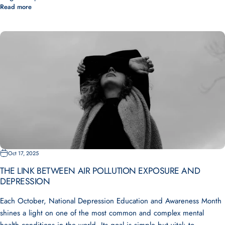
Read more
Oct 17, 2025
THE LINK BETWEEN AIR POLLUTION EXPOSURE AND
DEPRESSION
Each October, National Depression Education and Awareness Month
shines a light on one of the most common and complex mental
health conditions in the world. Its goal is simple but vital: to