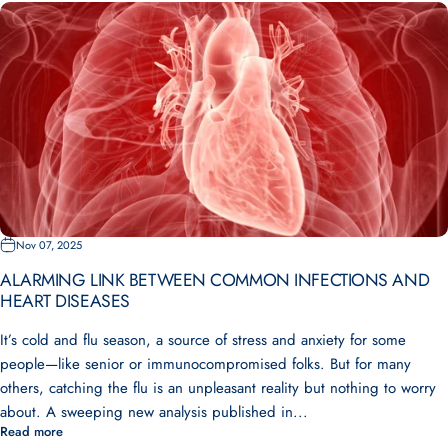
Nov 07, 2025
ALARMING LINK BETWEEN COMMON INFECTIONS AND
HEART DISEASES
It’s cold and flu season, a source of stress and anxiety for some
people—like senior or immunocompromised folks. But for many
others, catching the flu is an unpleasant reality but nothing to worry
about. A sweeping new analysis published in...
Read more