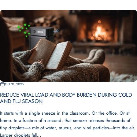
Oct 31, 2025
REDUCE VIRAL LOAD AND BODY BURDEN DURING COLD
AND FLU SEASON
It starts with a single sneeze in the classroom. Or the office. Or at
home. In a fraction of a second, that sneeze releases thousands of
tiny droplets—a mix of water, mucus, and viral particles—into the air.
Larger droplets fall...