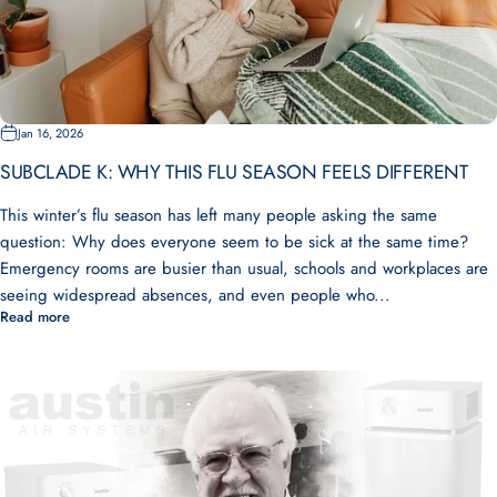
Jan 16, 2026
SUBCLADE K: WHY THIS FLU SEASON FEELS DIFFERENT
This winter’s flu season has left many people asking the same
question: Why does everyone seem to be sick at the same time?
Emergency rooms are busier than usual, schools and workplaces are
seeing widespread absences, and even people who...
Read more