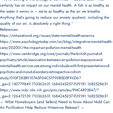
certainly has an impact on our mental health. A fish is as healthy as
the water it swims in – we’re as healthy as the air we breathe.
Anything that’s going to reduce our anxiety quotient, including the
quality of our air, is absolutely a right thing.”
References:
https://mhanational.org/issues/state-mental-health-america
https://www.psychologytoday.com/us/blog/integrative-mental-health-
care/202001/the-impact-air-pollution-mental-health
https://www.cambridge.org/core/journals/the-british-journal-of-
psychiatry/article/association-between-air-pollution-exposure-and-
mental-health-service-use-among-individuals-with-first-presentations-of-
psychotic-and-mood-disorders-retrospective-cohort-
study/010F283B9107A5F04C51F90B5D5F96D6?
_ga=2.130779849.710362631.1684245257-929181.1682528631
https://www.ncbi.nlm.nih.gov/pmc/articles/PMC4893847/?
_ga=2.126472139.710362631.1684245257-929181.1682528631
← What Homebuyers (and Sellers) Need to Know About Mold
Can
Air Purification Help Reduce Histamine Release? →