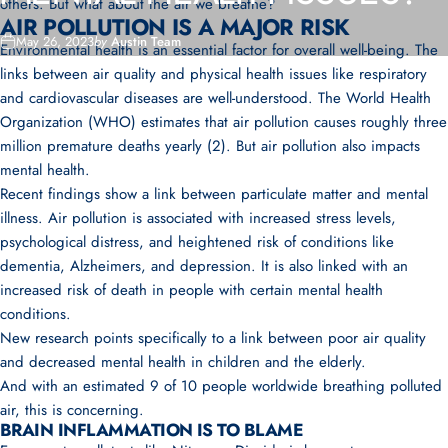
others. But what about the air we breathe?
AIR POLLUTION IS A MAJOR RISK
May 26, 2023
by
Austin Team
Environmental health is an essential factor for overall well-being. The
links between air quality and physical health issues like respiratory
and cardiovascular diseases are well-understood. The World Health
Organization (WHO) estimates that air pollution causes roughly three
million premature deaths yearly (2). But
air pollution also impacts
mental health.
Recent findings show a link between particulate matter and mental
illness. Air pollution is associated with increased stress levels,
psychological distress, and heightened risk of conditions like
dementia, Alzheimers, and depression. It is also linked with an
increased risk of death in people with certain mental health
conditions.
New research points specifically to a link between poor air quality
and decreased mental health in children and the elderly.
And with an estimated 9 of 10 people worldwide breathing polluted
air, this is concerning.
BRAIN INFLAMMATION IS TO BLAME