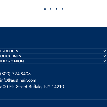
PRODUCTS
QUICK LINKS
INFORMATION
(800) 724-8403
info@austinair.com
500 Elk Street Buffalo, NY 14210