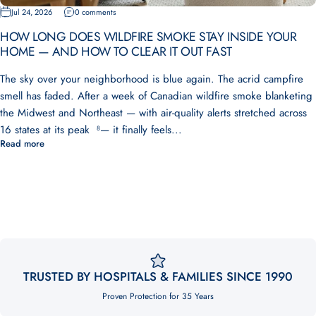
Jul 24, 2026
0 comments
HOW LONG DOES WILDFIRE SMOKE STAY INSIDE YOUR
HOME — AND HOW TO CLEAR IT OUT FAST
The sky over your neighborhood is blue again. The acrid campfire
smell has faded. After a week of Canadian wildfire smoke blanketing
the Midwest and Northeast — with air-quality alerts stretched across
16 states at its peak ⁸— it finally feels...
Read more
TRUSTED BY HOSPITALS & FAMILIES SINCE 1990
Proven Protection for 35 Years