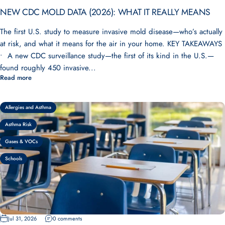
NEW CDC MOLD DATA (2026): WHAT IT REALLY MEANS
The first U.S. study to measure invasive mold disease—who’s actually
at risk, and what it means for the air in your home. KEY TAKEAWAYS
• A new CDC surveillance study—the first of its kind in the U.S.—
found roughly 450 invasive...
Read more
Allergies and Asthma
Asthma Risk
Gases & VOCs
Schools
Jul 31, 2026
0 comments