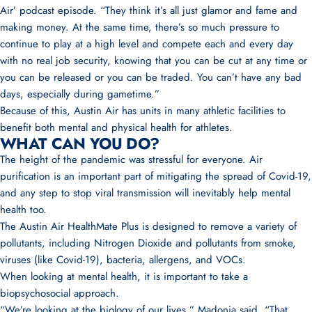
Air’ podcast episode
. “They think it’s all just glamor and fame and
making money. At the same time, there’s so much pressure to
continue to play at a high level and compete each and every day
with no real job security, knowing that you can be cut at any time or
you can be released or you can be traded. You can’t have any bad
days, especially during gametime.”
Because of this, Austin Air has units in many athletic facilities to
benefit both mental and physical health for athletes.
WHAT CAN YOU DO?
The height of the pandemic was stressful for everyone. Air
purification is an important part of mitigating the spread of Covid-19,
and any step to stop viral transmission will inevitably help mental
health too.
The Austin Air HealthMate Plus
is designed to remove a variety of
pollutants, including Nitrogen Dioxide and pollutants from smoke,
viruses (like Covid-19), bacteria, allergens, and VOCs.
When looking at mental health, it is important to take a
biopsychosocial approach.
“We’re looking at the biology of our lives,”
Madonia said
. “That