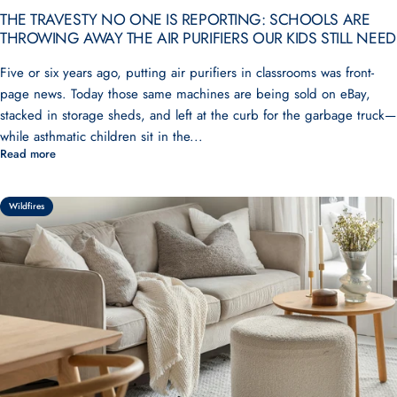
THE TRAVESTY NO ONE IS REPORTING: SCHOOLS ARE
THROWING AWAY THE AIR PURIFIERS OUR KIDS STILL NEED
Five or six years ago, putting air purifiers in classrooms was front-
page news. Today those same machines are being sold on eBay,
stacked in storage sheds, and left at the curb for the garbage truck—
while asthmatic children sit in the...
Read more
Wildfires