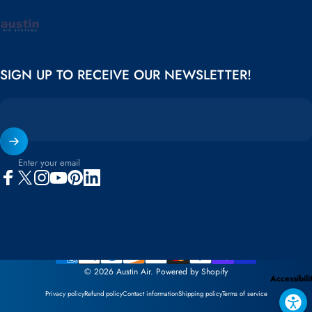
Austin Air
SIGN UP TO RECEIVE OUR NEWSLETTER!
Enter your email
Facebook
X (Twitter)
Instagram
YouTube
Pinterest
LinkedIn
© 2026 Austin Air.
Powered by Shopify
Accessibili
Privacy policy
Refund policy
Contact information
Shipping policy
Terms of service