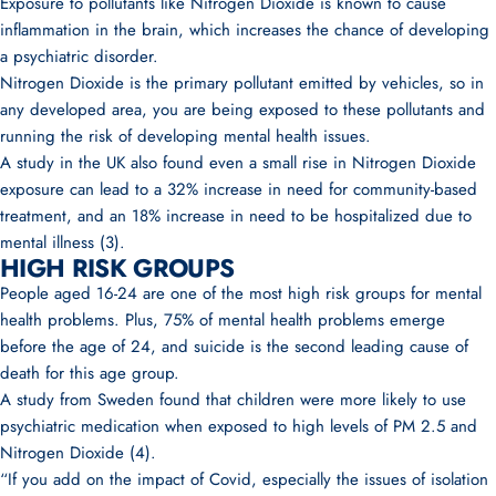
Exposure to pollutants like Nitrogen Dioxide is known to cause
inflammation in the brain, which increases the chance of developing
a psychiatric disorder.
Nitrogen Dioxide is the primary pollutant emitted by vehicles, so in
any developed area, you are being exposed to these pollutants and
running the risk of developing mental health issues.
A study in the UK also found even a small rise in Nitrogen Dioxide
exposure can lead to a 32% increase in need for community-based
treatment, and an 18% increase in need to be hospitalized due to
mental illness (3).
HIGH RISK GROUPS
People aged 16-24 are one of the most high risk groups for mental
health problems. Plus, 75% of mental health problems emerge
before the age of 24, and suicide is the second leading cause of
death for this age group.
A study from Sweden found that children were more likely to use
psychiatric medication when exposed to high levels of PM 2.5 and
Nitrogen Dioxide (4).
“If you add on the impact of Covid, especially the issues of isolation