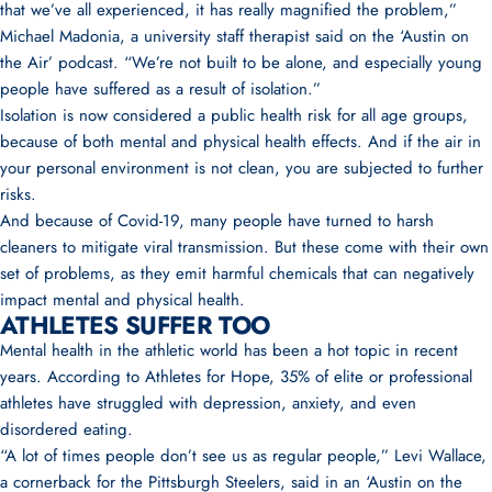
that we’ve all experienced, it has really magnified the problem,”
Michael Madonia
, a university staff therapist said on the ‘
Austin on
the Air’ podcast
. “We’re not built to be alone, and especially young
people have suffered as a result of isolation.”
Isolation is now considered a public health risk for all age groups,
because of both mental and physical health effects. And if the air in
your personal environment is not clean, you are subjected to further
risks.
And because of Covid-19, many people have turned to harsh
cleaners to mitigate viral transmission. But these come with their own
set of problems, as they emit harmful chemicals that can negatively
impact mental and physical health.
ATHLETES SUFFER TOO
Mental health in the athletic world has been a hot topic in recent
years. According to Athletes for Hope, 35% of elite or professional
athletes have struggled with depression, anxiety, and even
disordered eating.
“A lot of times people don’t see us as regular people,”
Levi Wallace
,
a cornerback for the Pittsburgh Steelers, said in an ‘
Austin on the