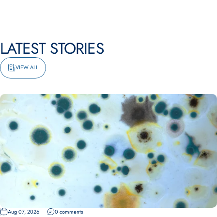
LATEST
STORIES
VIEW ALL
Aug 07, 2026
0 comments