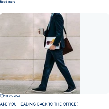
Read more
Feb 04, 2022
ARE YOU HEADING BACK TO THE OFFICE?