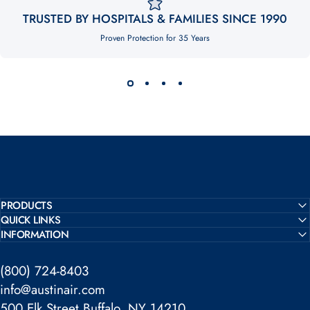
TRUSTED BY HOSPITALS & FAMILIES SINCE 1990
Proven Protection for 35 Years
PRODUCTS
QUICK LINKS
INFORMATION
(800) 724-8403
info@austinair.com
500 Elk Street Buffalo, NY 14210