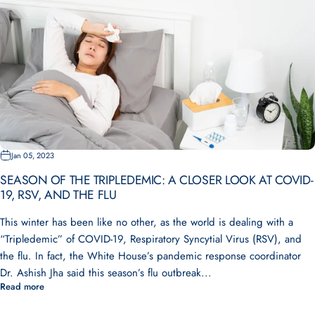
Jan 05, 2023
SEASON OF THE TRIPLEDEMIC: A CLOSER LOOK AT COVID-
19, RSV, AND THE FLU
This winter has been like no other, as the world is dealing with a
“Tripledemic” of COVID-19, Respiratory Syncytial Virus (RSV), and
the flu. In fact, the White House’s pandemic response coordinator
Dr. Ashish Jha said this season’s flu outbreak...
Read more