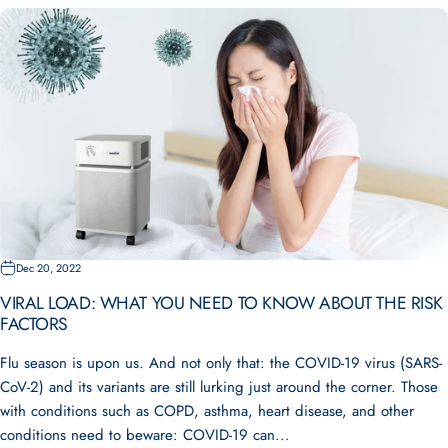
Dec 20, 2022
VIRAL LOAD: WHAT YOU NEED TO KNOW ABOUT THE RISK
FACTORS
Flu season is upon us. And not only that: the COVID-19 virus (SARS-
CoV-2) and its variants are still lurking just around the corner. Those
with conditions such as COPD, asthma, heart disease, and other
conditions need to beware: COVID-19 can...