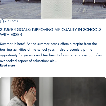
Jun 21, 2024
SUMMER GOALS: IMPROVING AIR QUALITY IN SCHOOLS
WITH ESSER
Summer is here! As the summer break offers a respite from the
bustling activities of the school year, it also presents a prime
opportunity for parents and teachers to focus on a crucial but often
overlooked aspect of education: air...
Read more