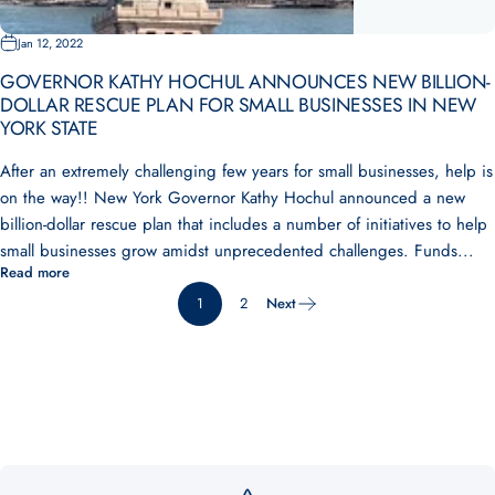
Jan 12, 2022
GOVERNOR KATHY HOCHUL ANNOUNCES NEW BILLION-
DOLLAR RESCUE PLAN FOR SMALL BUSINESSES IN NEW
YORK STATE
After an extremely challenging few years for small businesses, help is
on the way!! New York Governor Kathy Hochul announced a new
billion-dollar rescue plan that includes a number of initiatives to help
small businesses grow amidst unprecedented challenges. Funds...
Read more
1
2
Next