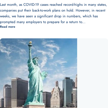
Last month, as COVID-19 cases reached record-highs in many states,
companies put their back-to-work plans on hold. However, in recent
weeks, we have seen a significant drop in numbers, which has
prompted many employers to prepare for a return to...
Read more