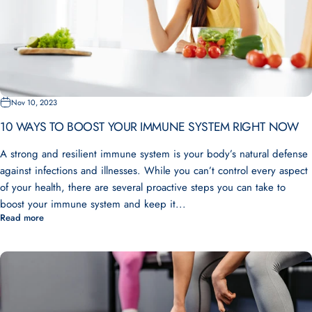
Nov 10, 2023
10 WAYS TO BOOST YOUR IMMUNE SYSTEM RIGHT NOW
A strong and resilient immune system is your body’s natural defense
against infections and illnesses. While you can’t control every aspect
of your health, there are several proactive steps you can take to
boost your immune system and keep it...
Read more