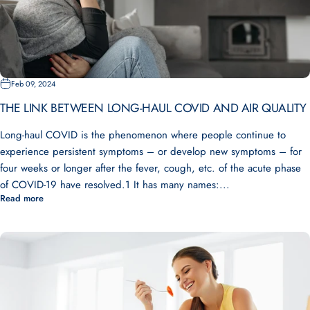
Feb 09, 2024
THE LINK BETWEEN LONG-HAUL COVID AND AIR QUALITY
Long-haul COVID is the phenomenon where people continue to
experience persistent symptoms – or develop new symptoms – for
four weeks or longer after the fever, cough, etc. of the acute phase
of COVID-19 have resolved.1 It has many names:...
Read more