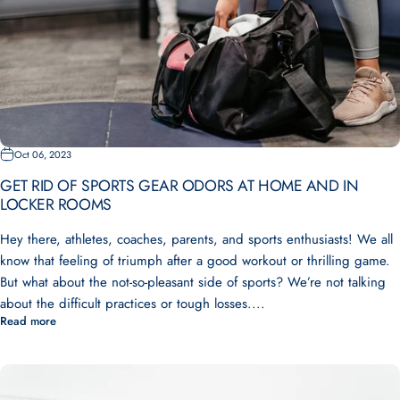
Oct 06, 2023
GET RID OF SPORTS GEAR ODORS AT HOME AND IN
LOCKER ROOMS
Hey there, athletes, coaches, parents, and sports enthusiasts! We all
know that feeling of triumph after a good workout or thrilling game.
But what about the not-so-pleasant side of sports? We’re not talking
about the difficult practices or tough losses....
Read more