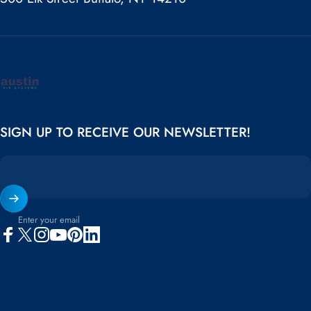
Austin Air
SIGN UP TO RECEIVE OUR NEWSLETTER!
Enter your email
Facebook
X (Twitter)
Instagram
YouTube
Pinterest
LinkedIn