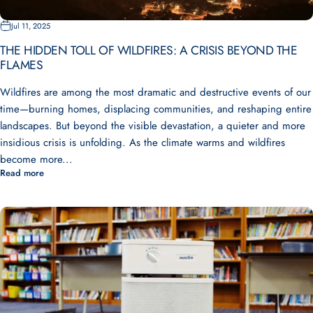
Jul 11, 2025
THE HIDDEN TOLL OF WILDFIRES: A CRISIS BEYOND THE
FLAMES
Wildfires are among the most dramatic and destructive events of our
time—burning homes, displacing communities, and reshaping entire
landscapes. But beyond the visible devastation, a quieter and more
insidious crisis is unfolding. As the climate warms and wildfires
become more...
Read more