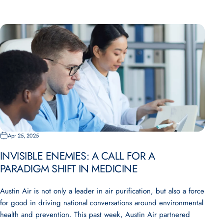
Apr 25, 2025
INVISIBLE ENEMIES: A CALL FOR A
PARADIGM SHIFT IN MEDICINE
Austin Air is not only a leader in air purification, but also a force
for good in driving national conversations around environmental
health and prevention. This past week, Austin Air partnered