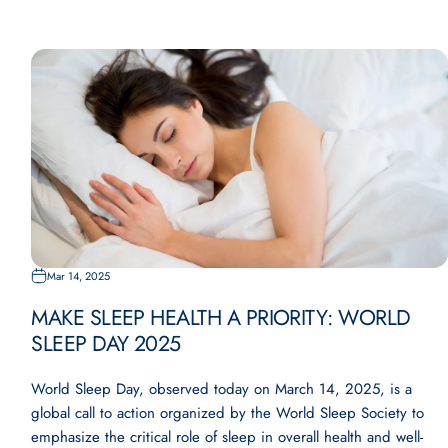
Mar 14, 2025
MAKE SLEEP HEALTH A PRIORITY: WORLD
SLEEP DAY 2025
World Sleep Day, observed today on March 14, 2025, is a
global call to action organized by the World Sleep Society to
emphasize the critical role of sleep in overall health and well-