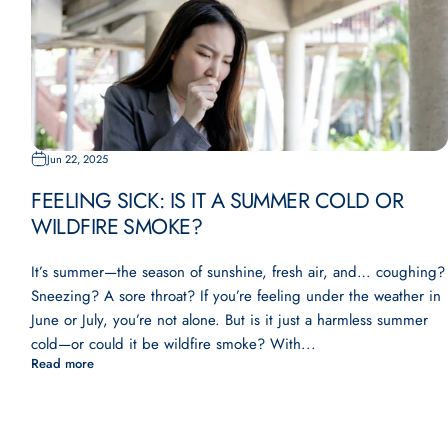
Jun 22, 2025
FEELING SICK: IS IT A SUMMER COLD OR
WILDFIRE SMOKE?
It’s summer—the season of sunshine, fresh air, and… coughing?
Sneezing? A sore throat? If you’re feeling under the weather in
June or July, you’re not alone. But is it just a harmless summer
cold—or could it be wildfire smoke? With...
Read more