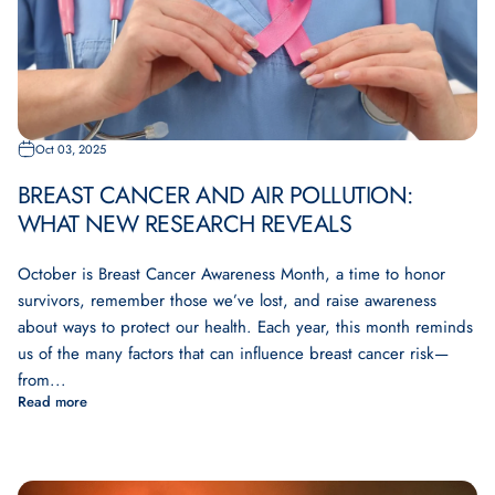
Oct 03, 2025
BREAST CANCER AND AIR POLLUTION:
WHAT NEW RESEARCH REVEALS
October is Breast Cancer Awareness Month, a time to honor
survivors, remember those we’ve lost, and raise awareness
about ways to protect our health. Each year, this month reminds
us of the many factors that can influence breast cancer risk—
from...
Read more