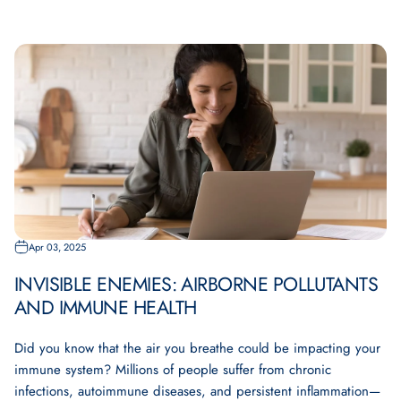
Apr 03, 2025
INVISIBLE ENEMIES: AIRBORNE POLLUTANTS
AND IMMUNE HEALTH
Did you know that the air you breathe could be impacting your
immune system? Millions of people suffer from chronic
infections, autoimmune diseases, and persistent inflammation—