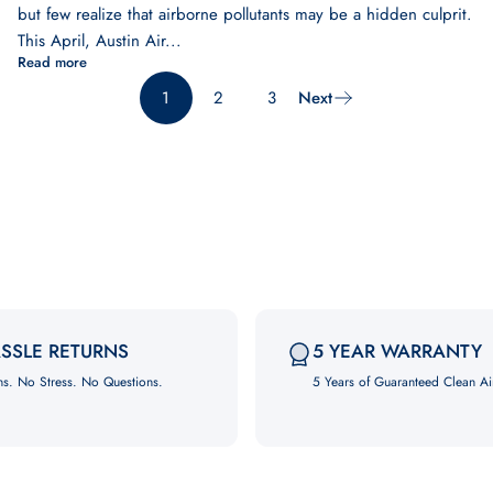
but few realize that airborne pollutants may be a hidden culprit.
This April, Austin Air...
Read more
1
2
3
Next
SSLE RETURNS
5 YEAR WARRANTY
ns. No Stress. No Questions.
5 Years of Guaranteed Clean Ai