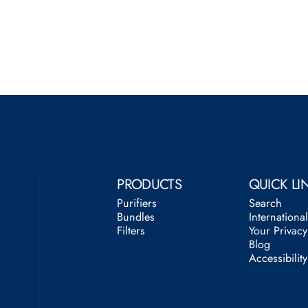
PRODUCTS
QUICK LI
Purifiers
Search
Bundles
Internationa
Filters
Your Privac
Blog
Accessibilit