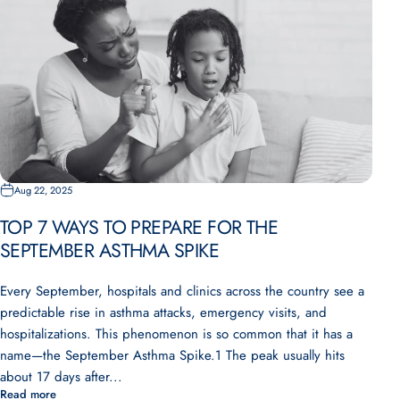
Aug 22, 2025
TOP 7 WAYS TO PREPARE FOR THE
SEPTEMBER ASTHMA SPIKE
Every September, hospitals and clinics across the country see a
predictable rise in asthma attacks, emergency visits, and
hospitalizations. This phenomenon is so common that it has a
name—the September Asthma Spike.1 The peak usually hits
about 17 days after...
Read more