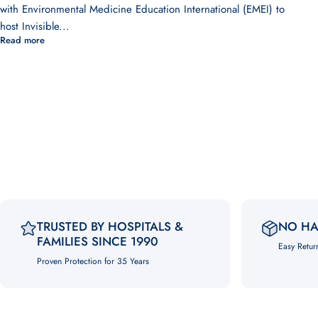
with Environmental Medicine Education International (EMEI) to
host Invisible...
Read more
TRUSTED BY HOSPITALS &
NO HA
FAMILIES SINCE 1990
Easy Retur
Proven Protection for 35 Years