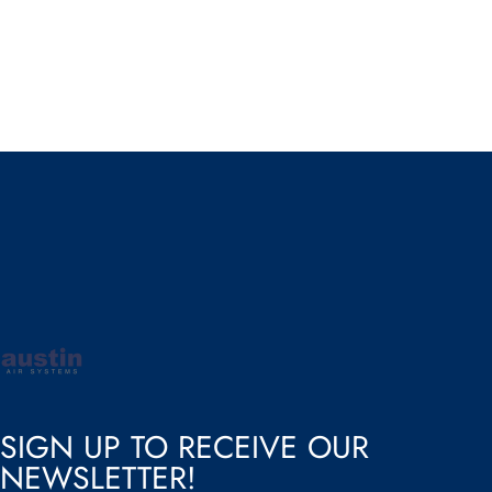
Austin Air
SIGN UP TO RECEIVE OUR
NEWSLETTER!