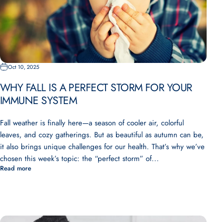
Oct 10, 2025
WHY FALL IS A PERFECT STORM FOR YOUR
IMMUNE SYSTEM
Fall weather is finally here—a season of cooler air, colorful
leaves, and cozy gatherings. But as beautiful as autumn can be,
it also brings unique challenges for our health. That’s why we’ve
chosen this week’s topic: the “perfect storm” of...
Read more