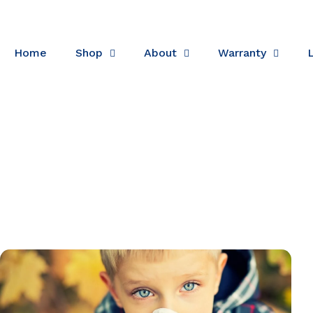
Skip to content
Home
Shop
About
Warranty