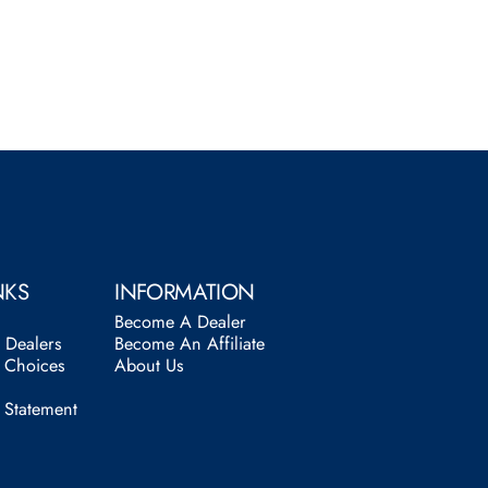
NKS
INFORMATION
Become A Dealer
l Dealers
Become An Affiliate
y Choices
About Us
y Statement