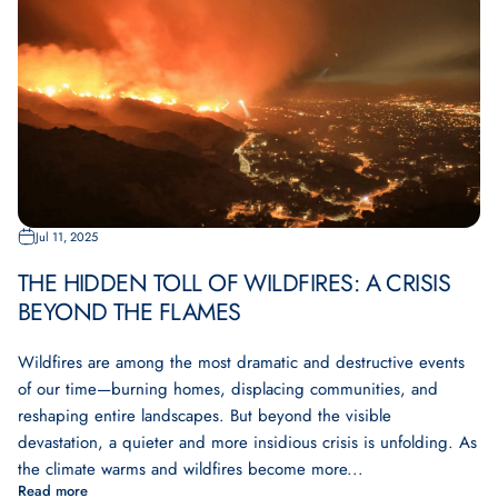
Jul 11, 2025
THE HIDDEN TOLL OF WILDFIRES: A CRISIS
BEYOND THE FLAMES
Wildfires are among the most dramatic and destructive events
of our time—burning homes, displacing communities, and
reshaping entire landscapes. But beyond the visible
devastation, a quieter and more insidious crisis is unfolding. As
the climate warms and wildfires become more...
Read more