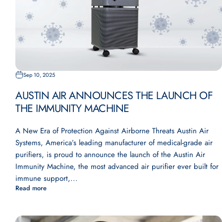
Sep 10, 2025
AUSTIN AIR ANNOUNCES THE LAUNCH OF
THE IMMUNITY MACHINE
A New Era of Protection Against Airborne Threats Austin Air
Systems, America’s leading manufacturer of medical-grade air
purifiers, is proud to announce the launch of the Austin Air
Immunity Machine, the most advanced air purifier ever built for
immune support,...
Read more