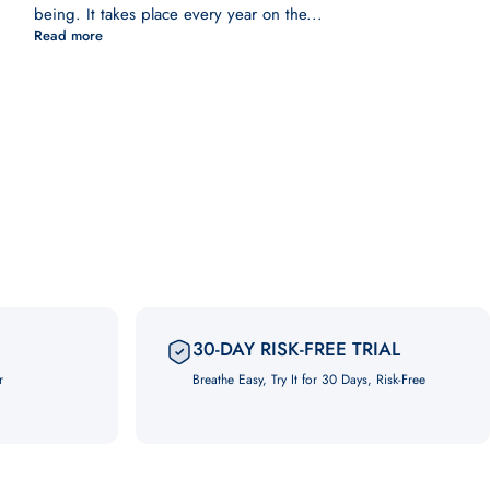
being. It takes place every year on the...
Read more
30-DAY RISK-FREE TRIAL
r
Breathe Easy, Try It for 30 Days, Risk-Free