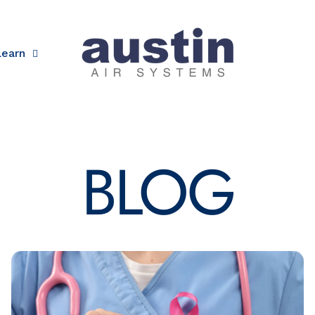
Learn
Austin Air
BLOG