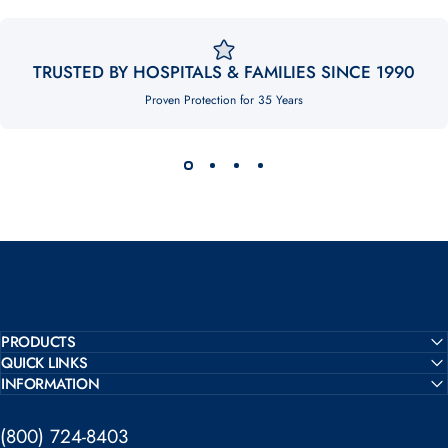
TRUSTED BY HOSPITALS & FAMILIES SINCE 1990
Proven Protection for 35 Years
PRODUCTS
QUICK LINKS
INFORMATION
(800) 724-8403