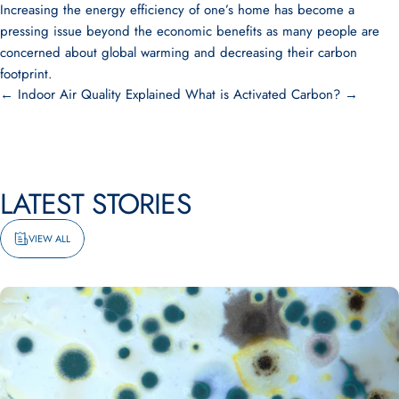
Increasing the energy efficiency of one’s home has become a
pressing issue beyond the economic benefits as many people are
concerned about global warming and decreasing their carbon
footprint.
← Indoor Air Quality Explained
What is Activated Carbon? →
LATEST
STORIES
VIEW ALL