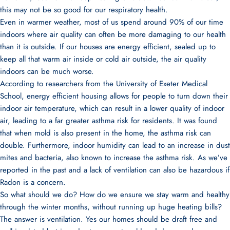
this may not be so good for our respiratory health.
Even in warmer weather, most of us spend around 90% of our time
indoors where air quality can often be more damaging to our health
than it is outside. If our houses are energy efficient, sealed up to
keep all that warm air inside or cold air outside, the air quality
indoors can be much worse.
According to researchers from the University of Exeter Medical
School
, energy efficient housing allows for people to turn down their
indoor air temperature, which can result in a lower quality of indoor
air, leading to a far greater asthma risk for residents. It was found
that when mold is also present in the home, the asthma risk can
double. Furthermore, indoor humidity can lead to an increase in dust
mites and bacteria, also known to increase the asthma risk. As we’ve
reported in the past
and a lack of ventilation can also be hazardous if
Radon is a concern.
So what should we do? How do we ensure we stay warm and healthy
through the winter months, without running up huge heating bills?
The answer is
ventilation
. Yes our homes should be draft free and