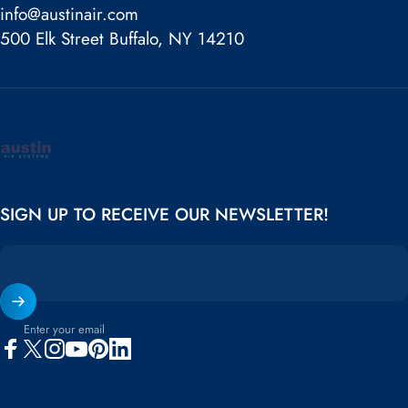
info@austinair.com
500 Elk Street Buffalo, NY 14210
Austin Air
SIGN UP TO RECEIVE OUR NEWSLETTER!
Enter your email
Facebook
X (Twitter)
Instagram
YouTube
Pinterest
LinkedIn