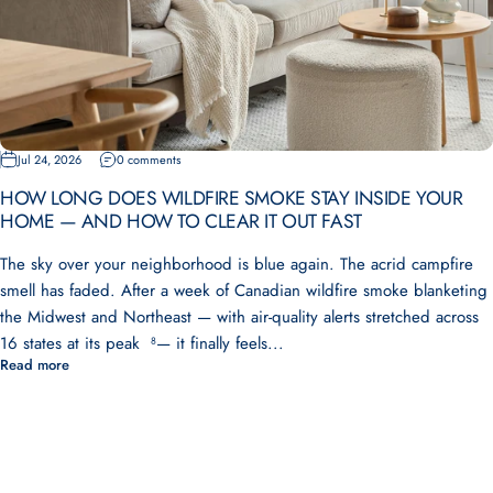
Jul 24, 2026
0 comments
HOW LONG DOES WILDFIRE SMOKE STAY INSIDE YOUR
HOME — AND HOW TO CLEAR IT OUT FAST
The sky over your neighborhood is blue again. The acrid campfire
smell has faded. After a week of Canadian wildfire smoke blanketing
the Midwest and Northeast — with air-quality alerts stretched across
16 states at its peak ⁸— it finally feels...
Read more