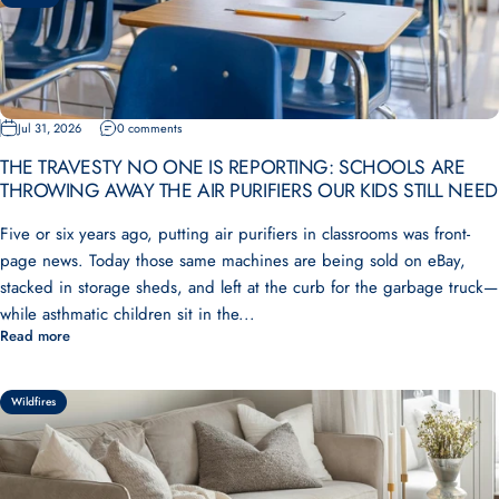
Jul 31, 2026
0 comments
THE TRAVESTY NO ONE IS REPORTING: SCHOOLS ARE
THROWING AWAY THE AIR PURIFIERS OUR KIDS STILL NEED
Five or six years ago, putting air purifiers in classrooms was front-
page news. Today those same machines are being sold on eBay,
stacked in storage sheds, and left at the curb for the garbage truck—
while asthmatic children sit in the...
Read more
Wildfires