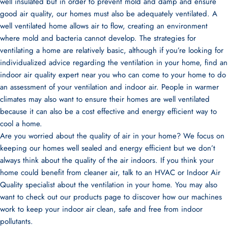
well insulated but in order to prevent mold and damp and ensure
good air quality, our homes must also be adequately ventilated. A
well ventilated home allows air to flow, creating an environment
where mold and bacteria cannot develop. The strategies for
ventilating a home are relatively basic, although if you’re looking for
individualized advice regarding the ventilation in your home, find an
indoor air quality expert near you who can come to your home to do
an assessment of your ventilation and indoor air. People in warmer
climates may also want to ensure their homes are well ventilated
because it can also be a cost effective and energy efficient way to
cool a home.
Are you worried about the quality of air in your home? We focus on
keeping our homes well sealed and energy efficient but we don’t
always think about the quality of the air indoors. If you think your
home could benefit from cleaner air, talk to an HVAC or Indoor Air
Quality specialist about the ventilation in your home. You may also
want to check out our
products
page to discover how our machines
work to keep your indoor air clean, safe and free from indoor
pollutants.