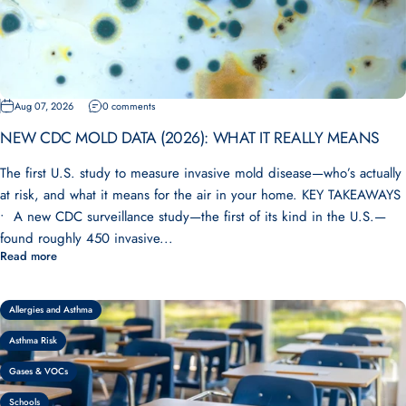
Aug 07, 2026
0 comments
NEW CDC MOLD DATA (2026): WHAT IT REALLY MEANS
The first U.S. study to measure invasive mold disease—who’s actually
at risk, and what it means for the air in your home. KEY TAKEAWAYS
• A new CDC surveillance study—the first of its kind in the U.S.—
found roughly 450 invasive...
Read more
Allergies and Asthma
Asthma Risk
Gases & VOCs
Schools