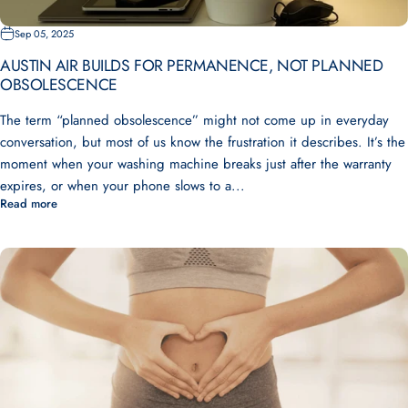
Sep 05, 2025
AUSTIN AIR BUILDS FOR PERMANENCE, NOT PLANNED
OBSOLESCENCE
The term “planned obsolescence” might not come up in everyday
conversation, but most of us know the frustration it describes. It’s the
moment when your washing machine breaks just after the warranty
expires, or when your phone slows to a...
Read more