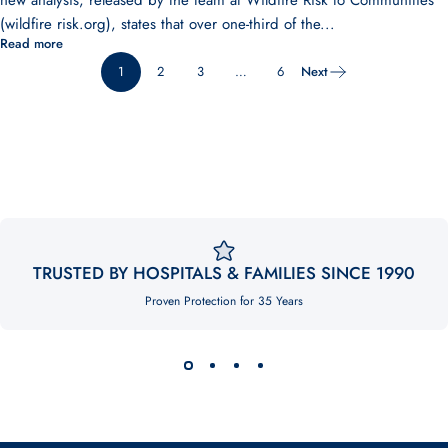
new analysis, released by the team at Wildfire Risk to Communities
(wildfire risk.org), states that over one-third of the...
Read more
1
2
3
…
6
Next
TRUSTED BY HOSPITALS & FAMILIES SINCE 1990
Proven Protection for 35 Years