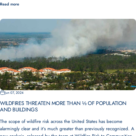
Read more
Jun 07, 2024
WILDFIRES THREATEN MORE THAN ⅓ OF POPULATION
AND BUILDINGS
The scope of wildfire risk across the United States has become
alarmingly clear and it’s much greater than previously recognized. A