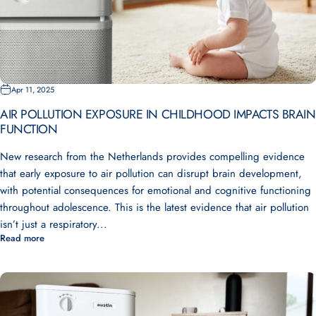
Apr 11, 2025
AIR POLLUTION EXPOSURE IN CHILDHOOD IMPACTS BRAIN
FUNCTION
New research from the Netherlands provides compelling evidence
that early exposure to air pollution can disrupt brain development,
with potential consequences for emotional and cognitive functioning
throughout adolescence. This is the latest evidence that air pollution
isn’t just a respiratory...
Read more