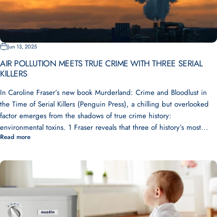
Jun 13, 2025
AIR POLLUTION MEETS TRUE CRIME WITH THREE SERIAL
KILLERS
In Caroline Fraser’s new book Murderland: Crime and Bloodlust in
the Time of Serial Killers (Penguin Press), a chilling but overlooked
factor emerges from the shadows of true crime history:
environmental toxins. 1 Fraser reveals that three of history’s most...
Read more