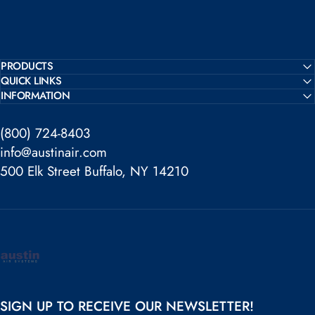
PRODUCTS
QUICK LINKS
INFORMATION
(800) 724-8403
info@austinair.com
500 Elk Street Buffalo, NY 14210
Austin Air
SIGN UP TO RECEIVE OUR NEWSLETTER!