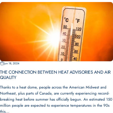
Jun 18, 2024
THE CONNECTION BETWEEN HEAT ADVISORIES AND AIR
QUALITY
Thanks to a heat dome, people across the American Midwest and
Northeast, plus parts of Canada, are currently experiencing record-
breaking heat before summer has officially begun. An estimated 150
million people are expected to experience temperatures in the 90s
this...