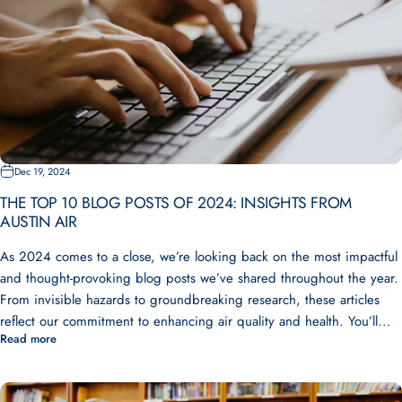
Dec 19, 2024
THE TOP 10 BLOG POSTS OF 2024: INSIGHTS FROM
AUSTIN AIR
As 2024 comes to a close, we’re looking back on the most impactful
and thought-provoking blog posts we’ve shared throughout the year.
From invisible hazards to groundbreaking research, these articles
reflect our commitment to enhancing air quality and health. You’ll...
Read more