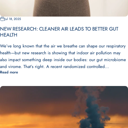
Jul 18, 2025
NEW RESEARCH: CLEANER AIR LEADS TO BETTER GUT
HEALTH
We’ve long known that the air we breathe can shape our respiratory
health—but new research is showing that indoor air pollution may
also impact something deep inside our bodies: our gut microbiome
and virome. That’s right. A recent randomized controlled...
Read more