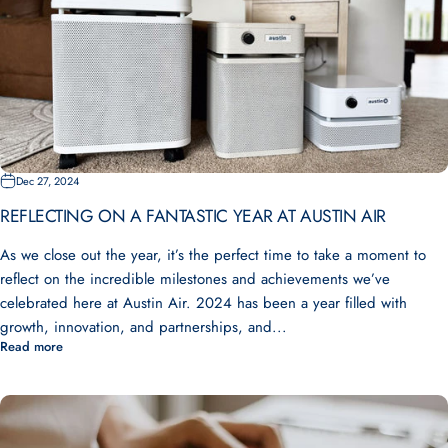
Dec 27, 2024
REFLECTING ON A FANTASTIC YEAR AT AUSTIN AIR
As we close out the year, it’s the perfect time to take a moment to
reflect on the incredible milestones and achievements we’ve
celebrated here at Austin Air. 2024 has been a year filled with
growth, innovation, and partnerships, and...
Read more