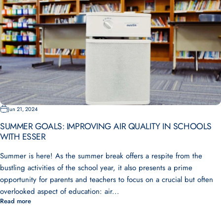
Jun 21, 2024
SUMMER GOALS: IMPROVING AIR QUALITY IN SCHOOLS
WITH ESSER
Summer is here! As the summer break offers a respite from the
bustling activities of the school year, it also presents a prime
opportunity for parents and teachers to focus on a crucial but often
overlooked aspect of education: air...
Read more