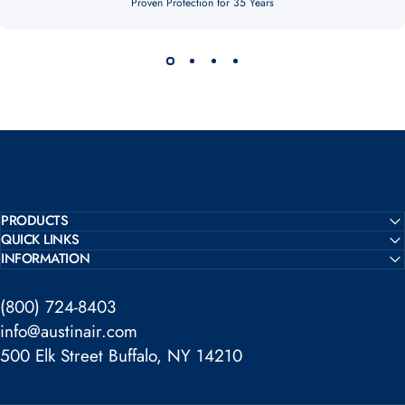
Proven Protection for 35 Years
PRODUCTS
QUICK LINKS
INFORMATION
(800) 724-8403
info@austinair.com
500 Elk Street Buffalo, NY 14210