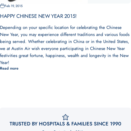
Feb 19, 2015
HAPPY CHINESE NEW YEAR 2015!
Depending on your specific location for celebrating the Chinese
New Year, you may experience different traditions and various foods
being served. Whether celebrating in China or in the United States,
we at Austin Air wish everyone participating in Chinese New Year
festivities great fortune, happiness, wealth and longevity in the New
Year!
Read more
TRUSTED BY HOSPITALS & FAMILIES SINCE 1990