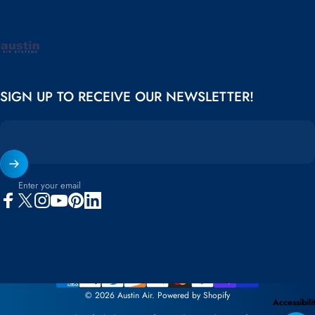
Austin Air
SIGN UP TO RECEIVE OUR NEWSLETTER!
Enter your email
Facebook
X (Twitter)
Instagram
YouTube
Pinterest
LinkedIn
© 2026 Austin Air.
Powered by Shopify
Accessibili